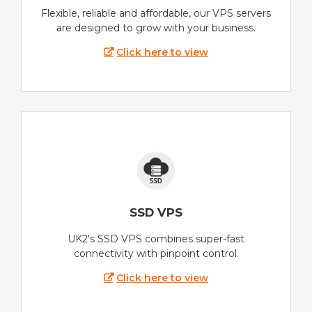
Flexible, reliable and affordable, our VPS servers
are designed to grow with your business.
Click here to view
SSD VPS
UK2's SSD VPS combines super-fast
connectivity with pinpoint control.
Click here to view