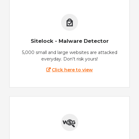
Sitelock - Malware Detector
5,000 small and large websites are attacked
everyday. Don't risk yours!
Click here to view