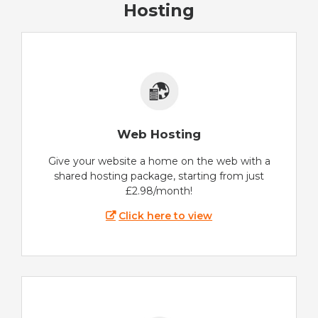
Hosting
Web Hosting
Give your website a home on the web with a
shared hosting package, starting from just
£2.98/month!
Click here to view