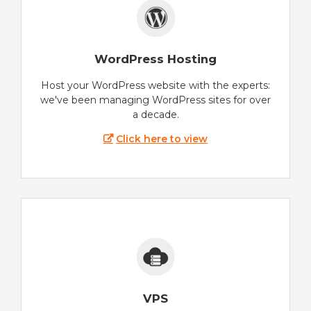
WordPress Hosting
Host your WordPress website with the experts:
we've been managing WordPress sites for over
a decade.
Click here to view
VPS