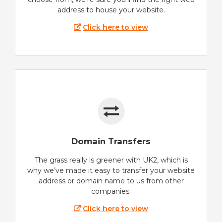
address to house your website.
Click here to view
Domain Transfers
The grass really is greener with UK2, which is
why we’ve made it easy to transfer your website
address or domain name to us from other
companies.
Click here to view