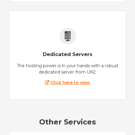
Dedicated Servers
The hosting power is in your hands with a robust
dedicated server from UK2.
Click here to view
Other Services