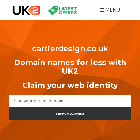
MENU
cartierdesign.co.uk
Domain names for less with
UK2
Claim your web identity
SEARCH DOMAINS