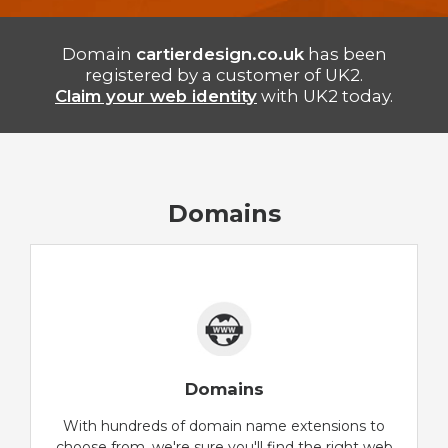
Domain
cartierdesign.co.uk
has been
registered by a customer of UK2.
Claim your web identity
with UK2 today.
Domains
Domains
With hundreds of domain name extensions to
choose from, we're sure you'll find the right web