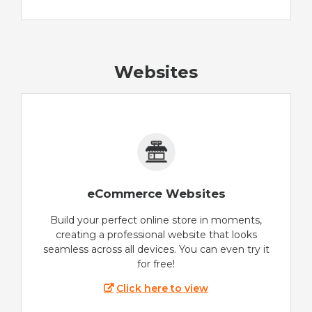
Websites
eCommerce Websites
Build your perfect online store in moments,
creating a professional website that looks
seamless across all devices. You can even try it
for free!
Click here to view