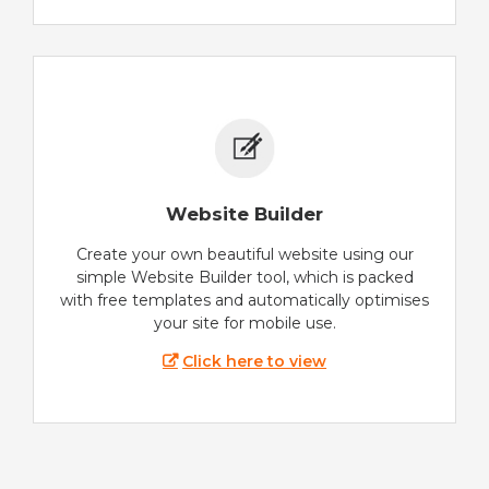
Website Builder
Create your own beautiful website using our
simple Website Builder tool, which is packed
with free templates and automatically optimises
your site for mobile use.
Click here to view